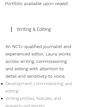
Portfolio available upon reqest.
Writing & Editing
An NCTJ-qualified journalist and
experienced editor, Laura works
across writing, commissioning
and editing with attention to
detail and sensitivity to voice.
Development, commissioning, and
editing
Writing profiles, features, and
research-led reports