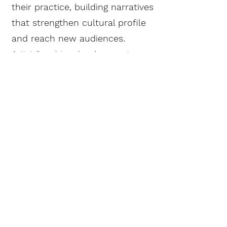
their practice, building narratives
that strengthen cultural profile
and reach new audiences.
Artist & archive development:
research, narrative-building
Content strategy for culture,
photography and the creative
industries
Speaking & Hosting
Laura is an experienced chair,