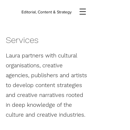
Editorial, Content & Strategy
Services
Laura partners with cultural
organisations, creative
agencies, publishers and artists
to develop content strategies
and creative narratives rooted
in deep knowledge of the
culture and creative industries.