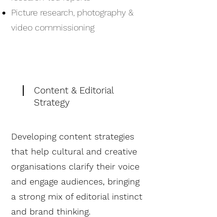
Picture research, photography &
video commissioning
Content & Editorial
Strategy
Developing content strategies
that help cultural and creative
organisations clarify their voice
and engage audiences, bringing
a strong mix of editorial instinct
and brand thinking.