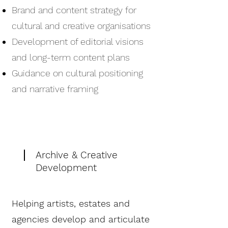
Brand and content strategy for
cultural and creative organisations
Development of editorial visions
and long-term content plans
Guidance on cultural positioning
and narrative framing
Archive & Creative
Development
Helping artists, estates and
agencies develop and articulate